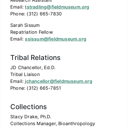
Research Assistant
Email:
tstradling@fieldmuseum.org
Phone: (312) 665-7830
Sarah Sissum
Repatriation Fellow
Email:
ssissum@fieldmuseum.org
Tribal Relations
JD Chancellor, Ed.D.
Tribal Liaison
Email:
jchancellor@fieldmuseum.org
Phone: (312) 665-7851
Collections
Stacy Drake, Ph.D.
Collections Manager, Bioanthropology