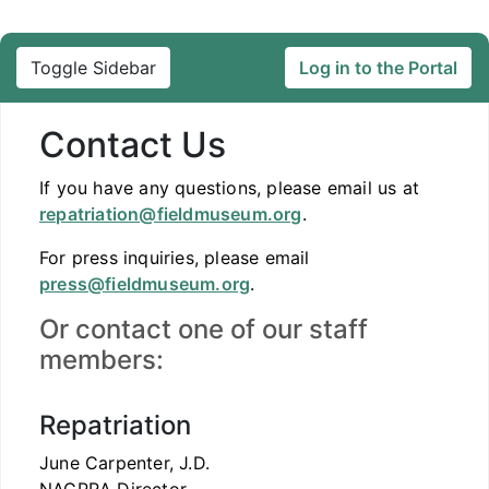
Toggle Sidebar
Log in to the Portal
Contact Us
If you have any questions, please email us at
repatriation@fieldmuseum.org
.
For press inquiries, please email
press@fieldmuseum.org
.
Or contact one of our staff
members:
Repatriation
June Carpenter, J.D.