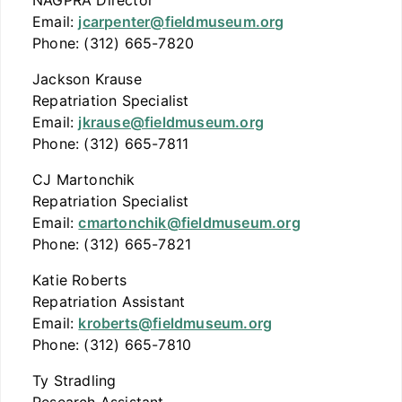
NAGPRA Director
Email:
jcarpenter@fieldmuseum.org
Phone: (312) 665-7820
Jackson Krause
Repatriation Specialist
Email:
jkrause@fieldmuseum.org
Phone: (312) 665-7811
CJ Martonchik
Repatriation Specialist
Email:
cmartonchik@fieldmuseum.org
Phone: (312) 665-7821
Katie Roberts
Repatriation Assistant
Email:
kroberts@fieldmuseum.org
Phone: (312) 665-7810
Ty Stradling