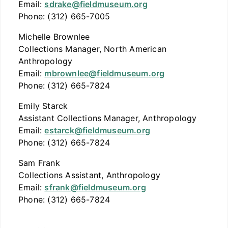
Email:
sdrake@fieldmuseum.org
Phone: (312) 665-7005
Michelle Brownlee
Collections Manager, North American
Anthropology
Email:
mbrownlee@fieldmuseum.org
Phone: (312) 665-7824
Emily Starck
Assistant Collections Manager, Anthropology
Email:
estarck@fieldmuseum.org
Phone: (312) 665-7824
Sam Frank
Collections Assistant, Anthropology
Email:
sfrank@fieldmuseum.org
Phone: (312) 665-7824