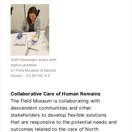
Staff osteologist works with
replica skeleton
(c) Field Museum of Natural
History - CC BY-NC 4.0
Collaborative Care of Human Remains
The Field Museum is collaborating with
descendent communities and other
stakeholders to develop flexible solutions
that are responsive to the potential needs and
outcomes related to the care of North