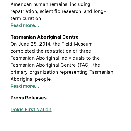
American human remains, including
repatriation, scientific research, and long-
term curation.
Read more...
Tasmanian Aboriginal Centre
On June 25, 2014, the Field Museum
completed the repatriation of three
Tasmanian Aboriginal individuals to the
Tasmanian Aboriginal Centre (TAC), the
primary organization representing Tasmanian
Aboriginal people.
Read more...
Press Releases
Dokis First Nation