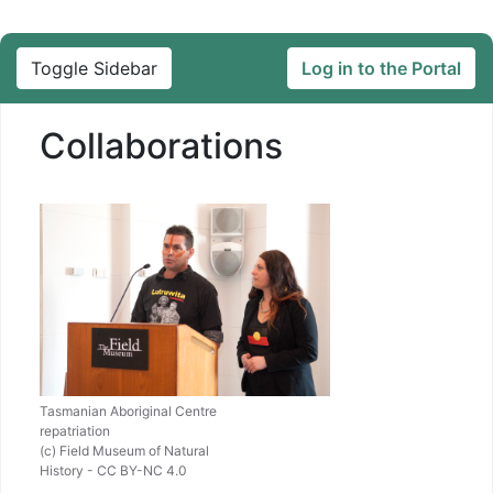
Toggle Sidebar
Log in to the Portal
Collaborations
Tasmanian Aboriginal Centre
repatriation
(c) Field Museum of Natural
History - CC BY-NC 4.0