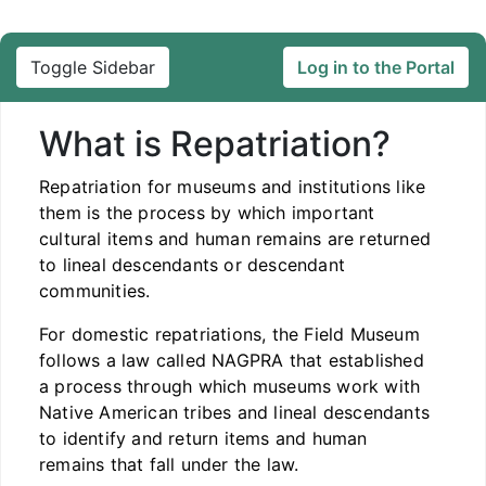
Toggle Sidebar
Log in to the Portal
What is Repatriation?
Repatriation for museums and institutions like
them is the process by which important
cultural items and human remains are returned
to lineal descendants or descendant
communities.
For domestic repatriations, the Field Museum
follows a law called NAGPRA that established
a process through which museums work with
Native American tribes and lineal descendants
to identify and return items and human
remains that fall under the law.