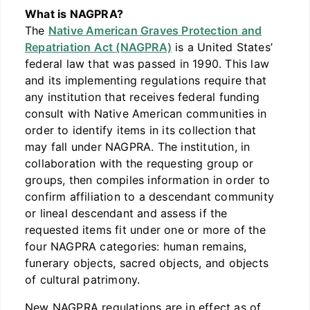
What is NAGPRA?
The
Native American Graves Protection and
Repatriation Act (NAGPRA)
is a United States’
federal law that was passed in 1990. This law
and its implementing regulations require that
any institution that receives federal funding
consult with Native American communities in
order to identify items in its collection that
may fall under NAGPRA. The institution, in
collaboration with the requesting group or
groups, then compiles information in order to
confirm affiliation to a descendant community
or lineal descendant and assess if the
requested items fit under one or more of the
four NAGPRA categories: human remains,
funerary objects, sacred objects, and objects
of cultural patrimony.
New NAGPRA regulations are in effect as of