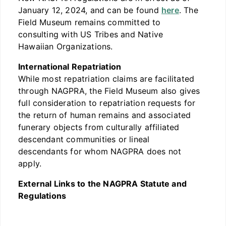
January 12, 2024, and can be found
here
. The
Field Museum remains committed to
consulting with US Tribes and Native
Hawaiian Organizations.
International Repatriation
While most repatriation claims are facilitated
through NAGPRA, the Field Museum also gives
full consideration to repatriation requests for
the return of human remains and associated
funerary objects from culturally affiliated
descendant communities or lineal
descendants for whom NAGPRA does not
apply.
External Links to the NAGPRA Statute and
Regulations