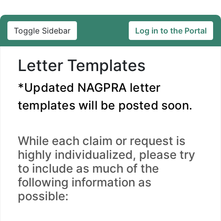
Toggle Sidebar
Log in to the Portal
Letter Templates
*Updated NAGPRA letter
templates will be posted soon.
While each claim or request is
highly individualized, please try
to include as much of the
following information as
possible: