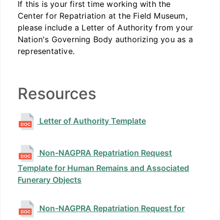
If this is your first time working with the
Center for Repatriation at the Field Museum,
please include a Letter of Authority from your
Nation's Governing Body authorizing you as a
representative.
Resources
Letter of Authority Template
Non-NAGPRA Repatriation Request
Template for Human Remains and Associated
Funerary Objects
Non-NAGPRA Repatriation Request for