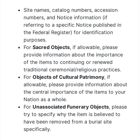
Site names, catalog numbers, accession
numbers, and Notice information (if
referring to a specific Notice published in
the Federal Register) for identification
purposes.
For
Sacred Objects
, if allowable, please
provide information about the importance
of the items to continuing or renewed
traditional ceremonial/religious practices.
For
Objects of Cultural Patrimony
, if
allowable, please provide information about
the central importance of the items to your
Nation as a whole.
For
Unassociated Funerary Objects
, please
try to specify why the item is believed to
have been removed from a burial site
specifically.