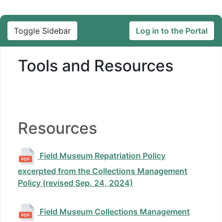
Toggle Sidebar
Log in to the Portal
Tools and Resources
Resources
Field Museum Repatriation Policy
excerpted from the Collections Management
Policy (revised Sep. 24, 2024)
Field Museum Collections Management