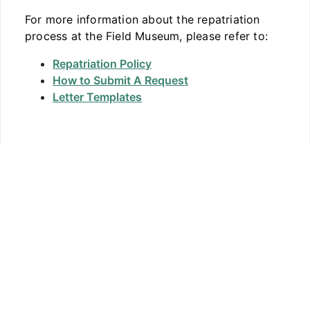
For more information about the repatriation
process at the Field Museum, please refer to:
Repatriation Policy
How to Submit A Request
Letter Templates