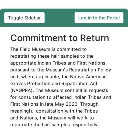
Toggle Sidebar
Log in to the Portal
Commitment to Return
The Field Museum is committed to
repatriating these hair samples to the
appropriate Indian Tribes and First Nations
pursuant to the Museum's Repatriation Policy
and, where applicable, the Native American
Graves Protection and Repatriation Act
(NAGPRA). The Museum sent initial requests
for consultation to affected Indian Tribes and
First Nations in late May 2023. Through
meaningful consultation with the Tribes
and Nations, the Museum will work to
repatriate the hair samples respectfully.